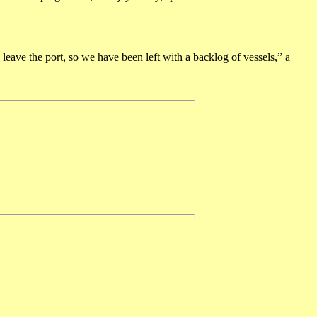
leave the port, so we have been left with a backlog of vessels,” a