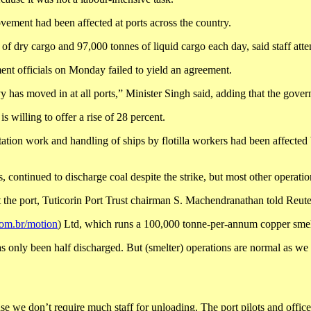
vement had been affected at ports across the country.
of dry cargo and 97,000 tonnes of liquid cargo each day, said staff att
nt officials on Monday failed to yield an agreement.
has moved in at all ports,” Minister Singh said, adding that the govern
willing to offer a rise of 28 percent.
ion work and handling of ships by flotilla workers had been affected by
 continued to discharge coal despite the strike, but most other operations
 the port, Tuticorin Port Trust chairman S. Machendranathan told Reute
com.br/motion
) Ltd, which runs a 100,000 tonne-per-annum copper smelte
has only been half discharged. But (smelter) operations are normal as we 
use we don’t require much staff for unloading. The port pilots and offi