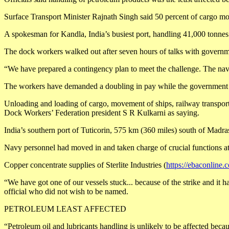
Surface Transport Minister Rajnath Singh said 50 percent of cargo mo
A spokesman for Kandla, India’s busiest port, handling 41,000 tonnes 
The dock workers walked out after seven hours of talks with governme
“We have prepared a contingency plan to meet the challenge. The navy 
The workers have demanded a doubling in pay while the government is 
Unloading and loading of cargo, movement of ships, railway transportat
Dock Workers’ Federation president S R Kulkarni as saying.
India’s southern port of Tuticorin, 575 km (360 miles) south of Madras,
Navy personnel had moved in and taken charge of crucial functions at
Copper concentrate supplies of Sterlite Industries (
https://ebaconline.
“We have got one of our vessels stuck... because of the strike and it 
official who did not wish to be named.
PETROLEUM LEAST AFFECTED
“Petroleum oil and lubricants handling is unlikely to be affected beca