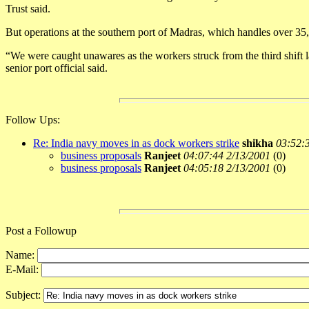
Trust said.
But operations at the southern port of Madras, which handles over 35,
“We were caught unawares as the workers struck from the third shift la
senior port official said.
Follow Ups:
Re: India navy moves in as dock workers strike
shikha
03:52:
business proposals
Ranjeet
04:07:44 2/13/2001
(
0)
business proposals
Ranjeet
04:05:18 2/13/2001
(
0)
Post a Followup
Name:
E-Mail:
Subject: