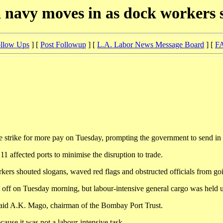
 navy moves in as dock workers 
llow Ups
] [
Post Followup
] [
L.A. Labor News Message Board
] [
F
ike for more pay on Tuesday, prompting the government to send in the 
1 affected ports to minimise the disruption to trade.
rkers shouted slogans, waved red flags and obstructed officials from goin
ft off on Tuesday morning, but labour-intensive general cargo was held 
aid A.K. Mago, chairman of the Bombay Port Trust.
cause it was not a labour-intensive task.