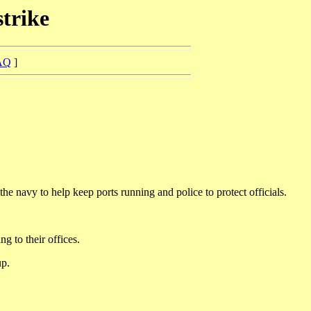
strike
AQ
]
navy to help keep ports running and police to protect officials.
g to their offices.
up.