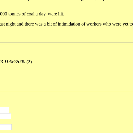
000 tonnes of coal a day, were hit.
st night and there was a bit of intimidation of workers who were yet to 
33 11/06/2000
(
2)