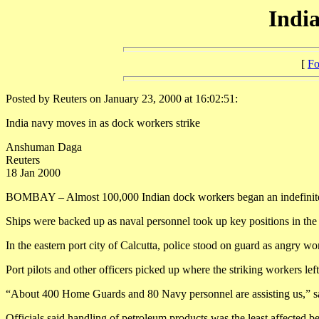
India
[
Fo
Posted by Reuters on January 23, 2000 at 16:02:51:
India navy moves in as dock workers strike
Anshuman Daga
Reuters
18 Jan 2000
BOMBAY – Almost 100,000 Indian dock workers began an indefinite str
Ships were backed up as naval personnel took up key positions in the 1
In the eastern port city of Calcutta, police stood on guard as angry wo
Port pilots and other officers picked up where the striking workers le
“About 400 Home Guards and 80 Navy personnel are assisting us,” s
Officials said handling of petroleum products was the least affected be