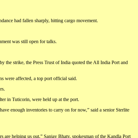
endance had fallen sharply, hitting cargo movement.
ment was still open for talks.
 the strike, the Press Trust of India quoted the All India Port and
 were affected, a top port official said.
rs.
r in Tuticorin, were held up at the port.
have enough inventories to carry on for now,” said a senior Sterlite
cers are helping us out,” Sanjay Bhaty, spokesman of the Kandla Port