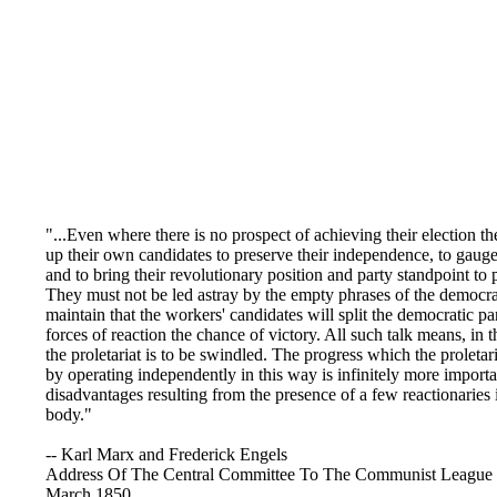
"...Even where there is no prospect of achieving their election t
up their own candidates to preserve their independence, to gauge
and to bring their revolutionary position and party standpoint to p
They must not be led astray by the empty phrases of the democra
maintain that the workers' candidates will split the democratic pa
forces of reaction the chance of victory. All such talk means, in th
the proletariat is to be swindled. The progress which the proleta
by operating independently in this way is infinitely more importa
disadvantages resulting from the presence of a few reactionaries 
body."
-- Karl Marx and Frederick Engels
Address Of The Central Committee To The Communist League
March 1850