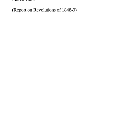
(Report on Revolutions of 1848-9)