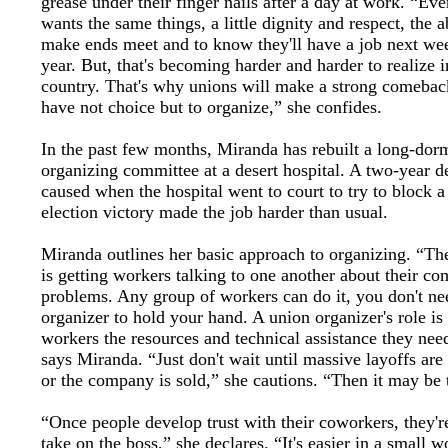
grease under their finger nails after a day at work. “Ev
wants the same things, a little dignity and respect, the ab
make ends meet and to know they'll have a job next we
year. But, that's becoming harder and harder to realize i
country. That's why unions will make a strong comebac
have not choice but to organize,” she confides.
In the past few months, Miranda has rebuilt a long-dor
organizing committee at a desert hospital. A two-year d
caused when the hospital went to court to try to block a
election victory made the job harder than usual.
Miranda outlines her basic approach to organizing. “The 
is getting workers talking to one another about their 
problems. Any group of workers can do it, you don't ne
organizer to hold your hand. A union organizer's role is
workers the resources and technical assistance they nee
says Miranda. “Just don't wait until massive layoffs ar
or the company is sold,” she cautions. “Then it may be t
“Once people develop trust with their coworkers, they'r
take on the boss,” she declares. “It's easier in a small 