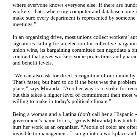
where everyone knows everyone else. If there are hundr
workers, that's where my computer and database come 
make sure every department is represented by someone 
meetings.”
In an organizing drive, most unions collect workers’ au
signatures calling for an election for collective bargainin
union wins, its bargaining committee can negotiate a bi
contract that gives workers some protections and guara
and benefit levels.
“We can also ask for direct recognition of our union by 
That's faster, but hard to do if the boss was the problem 
place,” says Miranda. “Another way is to strike for reco
but this takes a higher level of commitment than most 
willing to make in today's political climate.”
Being a woman and a Latina (don't call her a Hispanic - 
government's name for us,” growls Miranda) has both h
hurt her work as an organizer. “People of color are ofte
invisible to management. I can go into a workplace and