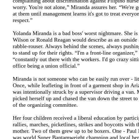
complaining about discrimination against Filipino nurse
worry. You're not alone,” Miranda assures her. “We're 
at them until management learns it's got to treat everyo
respect.”
Yolanda Miranda is a bad boss' worst nightmare. She is
Wilson or Ronald Reagan would describe as an outside a
rabble-rouser. Always behind the scenes, always pushi
to stand up for their rights. “I'm a front-line organizer,”
“constantly out there with the workers. I'd go crazy sitt
office being a union official.”
Miranda is not someone who can be easily run over - lit
Once, while leafleting in front of a garment shop in Ari
was intentionally struck by a supervisor driving a van.
picked herself up and chased the van down the street to
of the organizing committee.
Her four children received a liberal education by partici
rallies, marches, picketlines, strikes and boycotts with t
mother. Two of them grew up to be boxers. One - Paul
was world Super Bantamweight champion and local hero