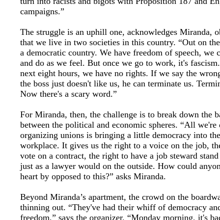
turn into racists and bigots with Proposition 187 and En
campaigns.”
The struggle is an uphill one, acknowledges Miranda, o
that we live in two societies in this country. “Out on the s
a democratic country. We have freedom of speech, we c
and do as we feel. But once we go to work, it's fascism.
next eight hours, we have no rights. If we say the wron
the boss just doesn't like us, he can terminate us. Termi
Now there's a scary word.”
For Miranda, then, the challenge is to break down the b
between the political and economic spheres. “All we're
organizing unions is bringing a little democracy into th
workplace. It gives us the right to a voice on the job, th
vote on a contract, the right to have a job steward stand
just as a lawyer would on the outside. How could anyon
heart by opposed to this?” asks Miranda.
Beyond Miranda’s apartment, the crowd on the boardwa
thinning out. “They've had their whiff of democracy an
freedom,” says the organizer. “Monday morning, it's ba