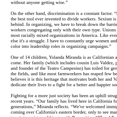
without anyone getting wise.”
On the other hand, discrimination is a constant factor. 
the best tool ever invented to divide workers. Sexism is
behind. In organizing, we have to break down the barrie
workers congregating only with their own type. Unions 
most racially mixed organizations in America. Like eve
else it's a struggle. I have to constantly urge women an
color into leadership roles in organizing campaigns.”
One of 14 children, Yolanda Miranda is as Californian a
come. Her family (which includes cousin Luis Valdez, 
and founder of the Teatro Campesino) has toiled for gen
the fields, and like most farmworkers has reaped few be
believes it is this heritage that motivates both her and V
dedicate their lives to a fight for a better and happier so
Fighting for a more just society has been an uphill strug
recent years. “Our family has lived here in California fo
generations,” Miranda reflects. “We've welcomed immi
coming over California's eastern border, only to see ma