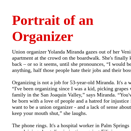
Portrait of an
Organizer
Union organizer Yolanda Miranda gazes out of her Veni
apartment at the crowd on the boardwalk. She's finally 
back – or so it seems, until she pronounces, “I would b
anything, half those people hate their jobs and their bos
Organizing is not a job for 53-year-old Miranda. It's a w
“I've been organizing since I was a kid, picking grapes
family in the San Joaquin Valley,” says Miranda. “You'v
be born with a love of people and a hatred for injustice 
want to be a union organizer - and a lack of sense abou
keep your mouth shut,” she laughs.
The phone rings. It's a hospital worker in Palm Springs