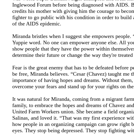
Inglewood Forum before being diagnosed with AIDS. 
credits his mother with giving him the courage to becom
fighter to go public with his condition in order to build
of the AIDS epidemic.
Miranda bristles when I suggest she empowers people. “
Yuppie word. No one can empower anyone else. All you
show people that they have the power within themselve
determine their future or change the way they're treated
Fear is the great enemy that has to be defeated before p
be free, Miranda believes. “Cesar (Chavez) taught me t
importance of having hopes and dreams. Without them, 
overcome your fears and stand up for your rights on the
It was natural for Miranda, coming from a migrant far
family, to embrace the hopes and dreams of Chavez and
United Farm Workers union. She became a field organiz
Salinas, and loved it. “That was my first experience wit
how people in an organizing campaign can grow right b
eyes. They stop being depressed. They stop fighting wi