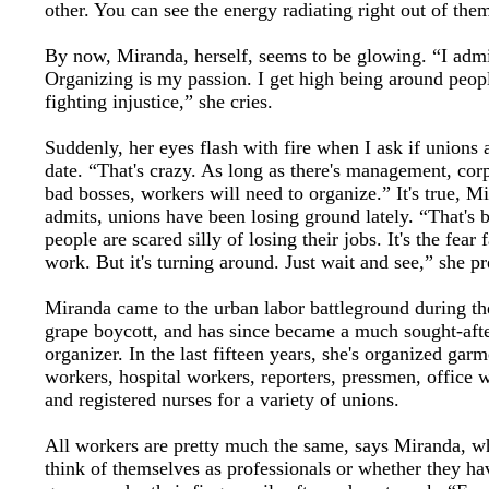
other. You can see the energy radiating right out of the
By now, Miranda, herself, seems to be glowing. “I admit
Organizing is my passion. I get high being around peop
fighting injustice,” she cries.
Suddenly, her eyes flash with fire when I ask if unions 
date. “That's crazy. As long as there's management, cor
bad bosses, workers will need to organize.” It's true, M
admits, unions have been losing ground lately. “That's 
people are scared silly of losing their jobs. It's the fear f
work. But it's turning around. Just wait and see,” she pr
Miranda came to the urban labor battleground during 
grape boycott, and has since became a much sought-aft
organizer. In the last fifteen years, she's organized garm
workers, hospital workers, reporters, pressmen, office 
and registered nurses for a variety of unions.
All workers are pretty much the same, says Miranda, w
think of themselves as professionals or whether they ha