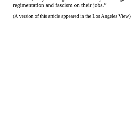
regimentation and fascism on their jobs.”
(A version of this article appeared in the Los Angeles View)